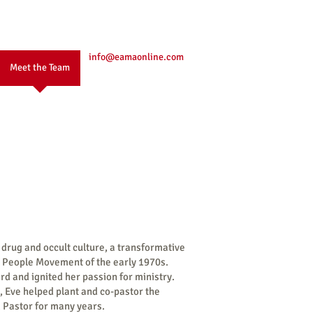
info@eamaonline.com
Meet the Team
 drug and occult culture, a transformative
s People Movement of the early 1970s.
rd and ignited her passion for ministry.
, Eve helped plant and co-pastor the
 Pastor for many years.