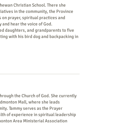
tchewan Christian School. There she
iatives in the community, the Province
 on prayer, spiritual practices and
y and hear the voice of God.
ied daughters, and grandparents to five
ting with his bird dog and backpacking in
hrough the Church of God. She currently
Edmonton Mall, where she leads
unity. Tammy serves as the Prayer
h of experience in spiritual leadership
monton Area Ministerial Association