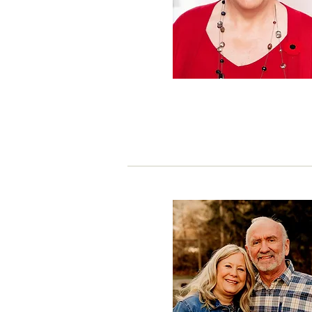
President