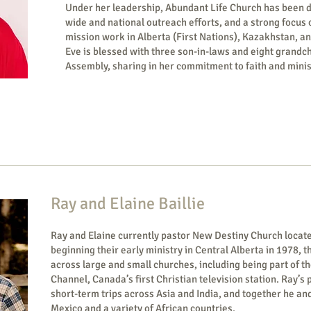
Under her leadership, Abundant Life Church has been deep
wide and national outreach efforts, and a strong focus
mission work in Alberta (First Nations), Kazakhstan, 
Eve is blessed with three son-in-laws and eight grandch
Assembly, sharing in her commitment to faith and minis
Ray and Elaine Baillie
Ray and Elaine currently pastor New Destiny Church locate
beginning their early ministry in Central Alberta in 1978, t
across large and small churches, including being part of t
Channel, Canada’s first Christian television station. Ray’s
short-term trips across Asia and India, and together he an
Mexico and a variety of Afri