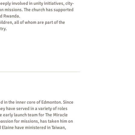
ly involved in unity initiatives, city-
 on missions. The church has supported
and Rwanda.
ildren, all of whom are part of the
try.
d in the inner core of Edmonton. Since
hey have served in a variety of roles
he early launch team for The Miracle
 passion for missions, has taken him on
d Elaine have ministered in Taiwan,
can countries.