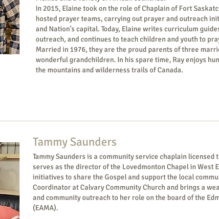
In 2015, Elaine took on the role of Chaplain of Fort Saska
hosted prayer teams, carrying out prayer and outreach init
and Nation’s capital. Today, Elaine writes curriculum guides
outreach, and continues to teach children and youth to pra
Married in 1976, they are the proud parents of three marr
wonderful grandchildren. In his spare time, Ray enjoys hun
the mountains and wilderness trails of Canada.
Tammy Saunders
Tammy Saunders is a community service chaplain licensed t
serves as the director of the Lovedmonton Chapel in West 
initiatives to share the Gospel and support the local comm
Coordinator at Calvary Community Church and brings a wealt
and community outreach to her role on the board of the Ed
(EAMA).