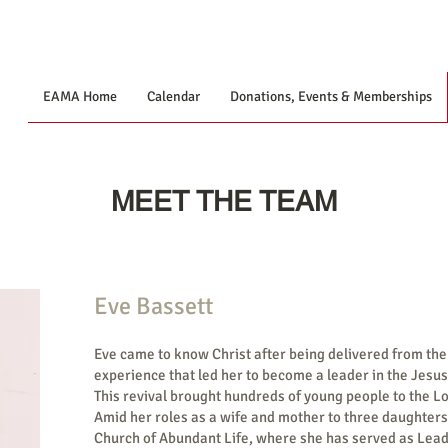
EAMA Home
Calendar
Donations, Events & Memberships
MEET THE TEAM
Eve Bassett
Eve came to know Christ after being delivered from the
experience that led her to become a leader in the Jesu
This revival brought hundreds of young people to the Lo
Amid her roles as a wife and mother to three daughters
Church of Abundant Life, where she has served as Lead